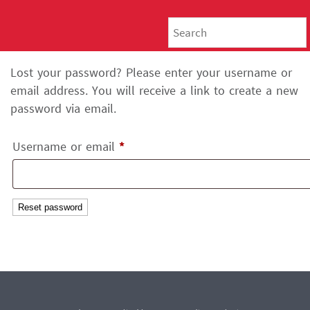
Lost your password? Please enter your username or
email address. You will receive a link to create a new
password via email.
Required
Username or email
*
Reset password