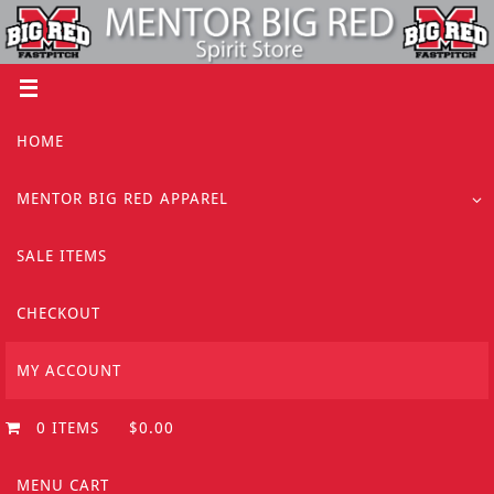
Skip
to
content
Skip
HOME
to
content
MENTOR BIG RED APPAREL
SALE ITEMS
CHECKOUT
MY ACCOUNT
0 ITEMS
$0.00
MENU CART