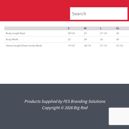
Products Supplied by FES Branding Solutions
Copyright © 2026 Big Red