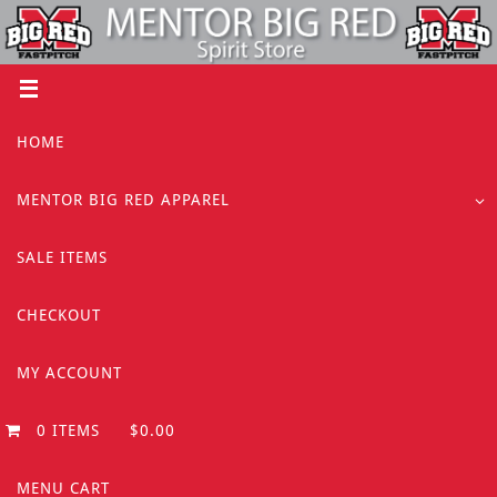
Skip
to
content
Skip
HOME
to
content
MENTOR BIG RED APPAREL
SALE ITEMS
CHECKOUT
MY ACCOUNT
0 ITEMS
$0.00
MENU CART